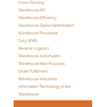
Cross Docking
Warehouse KPI
Warehouse Efficiency
Warehouse Space Optimization
Warehouse Processes
Easy WMS
Reverse Logistics
Warehouse Automation
Warehouse Best Practices
Order Fulfillment
Warehouse Industries
Information Technology in the
Warehouse