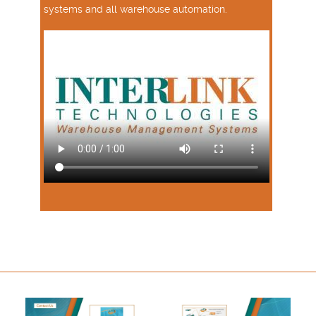
systems and all warehouse automation.