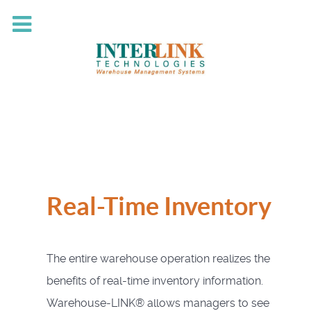
Real-Time Inventory
The entire warehouse operation realizes the
benefits of real-time inventory information.
Warehouse-LINK® allows managers to see