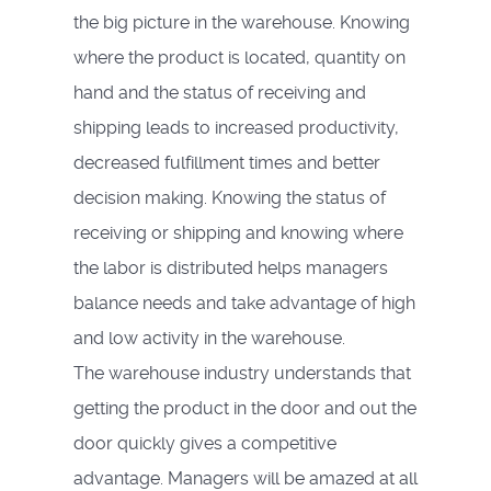
the big picture in the warehouse. Knowing
where the product is located, quantity on
hand and the status of receiving and
shipping leads to increased productivity,
decreased fulfillment times and better
decision making. Knowing the status of
receiving or shipping and knowing where
the labor is distributed helps managers
balance needs and take advantage of high
and low activity in the warehouse.
The warehouse industry understands that
getting the product in the door and out the
door quickly gives a competitive
advantage. Managers will be amazed at all