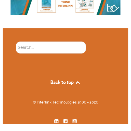
Soektog...
Back to top
© Interlink Technologies 1986 - 2026