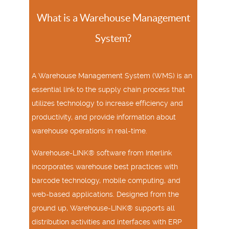
What is a Warehouse Management
System?
A Warehouse Management System (WMS) is an
essential link to the supply chain process that
utilizes technology to increase efficiency and
productivity, and provide information about
warehouse operations in real-time.
Warehouse-LINK® software from Interlink
incorporates warehouse best practices with
barcode technology, mobile computing, and
web-based applications. Designed from the
ground up, Warehouse-LINK® supports all
distribution activities and interfaces with ERP