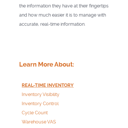
the information they have at their fingertips
and how much easier it is to manage with
accurate, real-time information.
Learn More About:
REAL-TIME INVENTORY
Inventory Visibility
Inventory Control
Cycle Count
Warehouse VAS