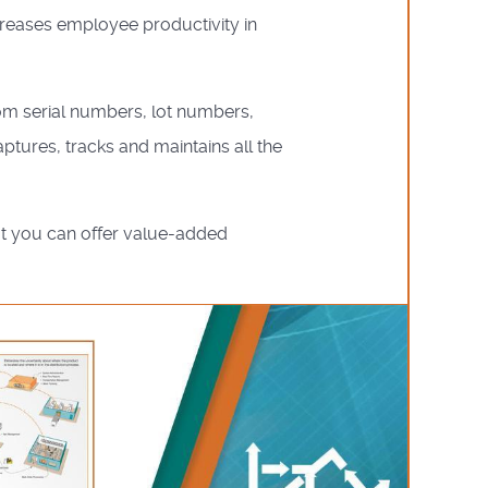
creases employee productivity in
rom serial numbers, lot numbers,
ptures, tracks and maintains all the
at you can offer value-added