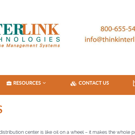
RESOURCES
CONTACT US
S
tribution center is like oil on a wheel – it makes the whole