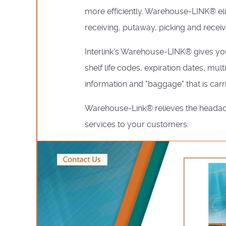
more efficiently. Warehouse-LINK® eli
receiving, putaway, picking and receiv
Interlink's Warehouse-LINK® gives you
shelf life codes, expiration dates, mu
information and "baggage" that is carr
Warehouse-Link® relieves the headache
services to your customers.