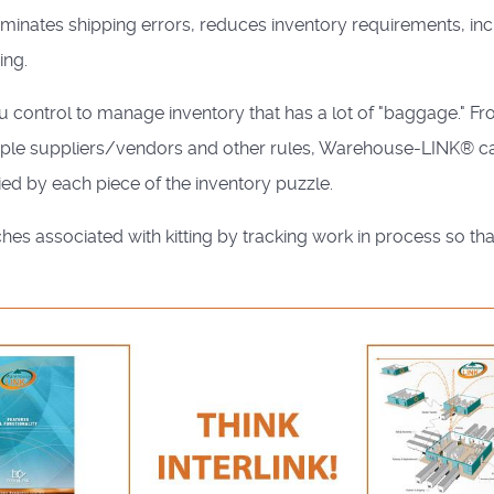
minates shipping errors, reduces inventory requirements, in
ing.
 control to manage inventory that has a lot of "baggage." F
ltiple suppliers/vendors and other rules, Warehouse-LINK® ca
ied by each piece of the inventory puzzle.
s associated with kitting by tracking work in process so th