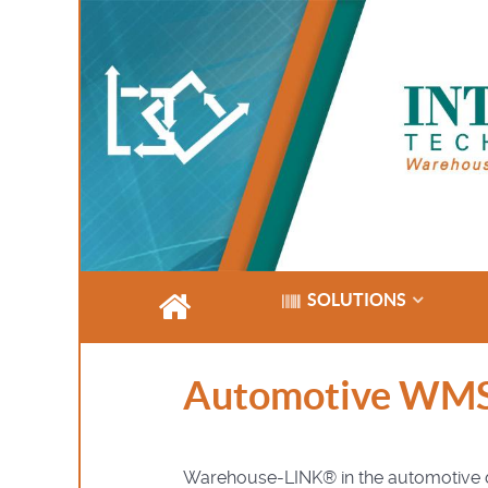
SOLUTIONS
Automotive WM
Warehouse-LINK® in the automotive dis