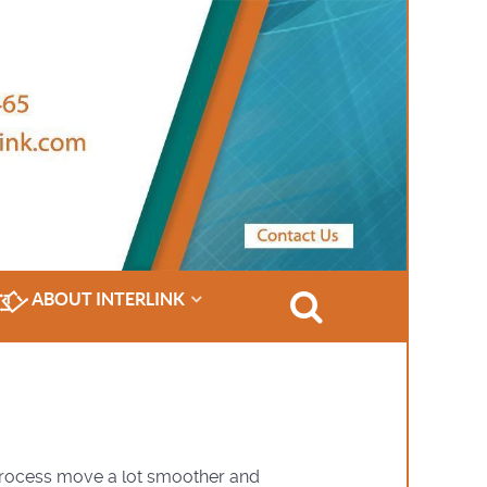
ABOUT INTERLINK
 process move a lot smoother and