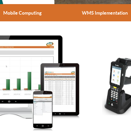
Mobile Computing
WMS Implementation