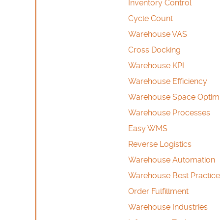
Inventory Control
Cycle Count
Warehouse VAS
Cross Docking
Warehouse KPI
Warehouse Efficiency
Warehouse Space Optimi
Warehouse Processes
Easy WMS
Reverse Logistics
Warehouse Automation
Warehouse Best Practice
Order Fulfillment
Warehouse Industries