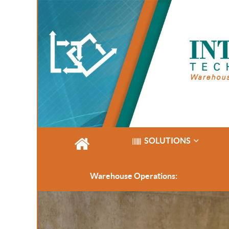
SOLUTIONS
Warehouse Operations: