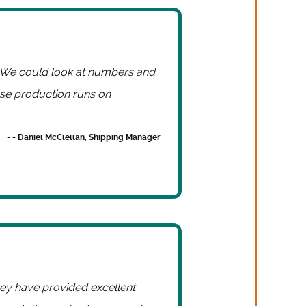
. We could look at numbers and
se production runs on
- - Daniel McClellan, Shipping Manager
they have provided excellent