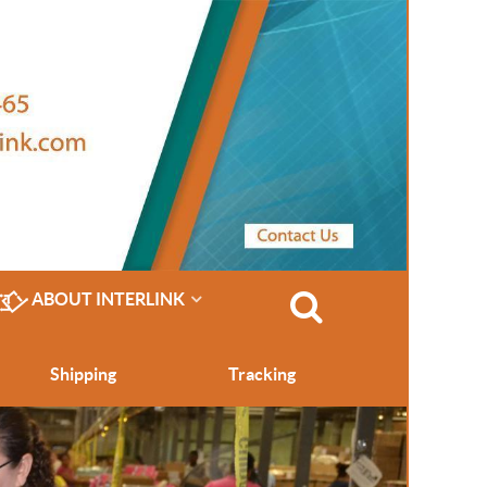
ABOUT INTERLINK
Shipping
Tracking