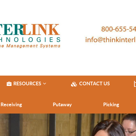
RESOURCES
CONTACT US
Receiving
Putaway
Picking