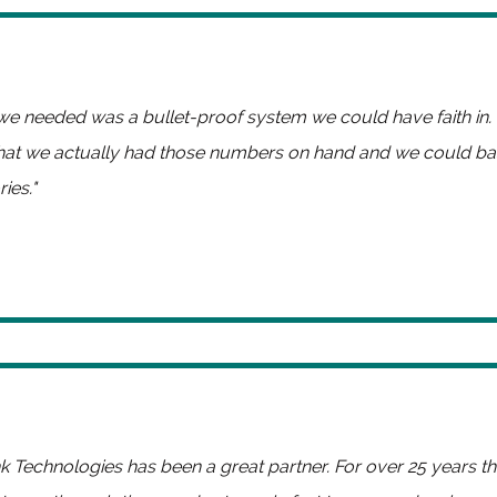
e needed was a bullet-proof system we could have faith in
hat we actually had those numbers on hand and we could ba
ies."
ink Technologies has been a great partner. For over 25 years 