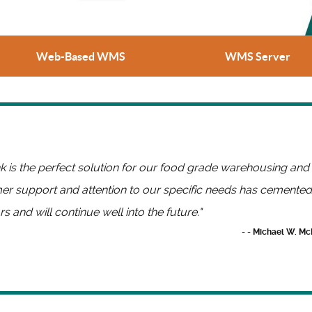
Web-Based WMS
WMS Server
ink is the perfect solution for our food grade warehousing and
r support and attention to our specific needs has cemented 
rs and will continue well into the future."
- - Michael W. Mc