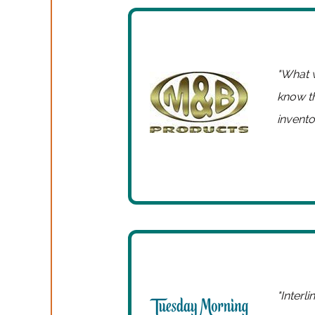
"What w
know t
inventor
"Interl