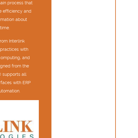
hain process that
e efficiency and
ormation about
time.
om Interlink
practices with
computing, and
igned from the
 supports all
terfaces with ERP
utomation.