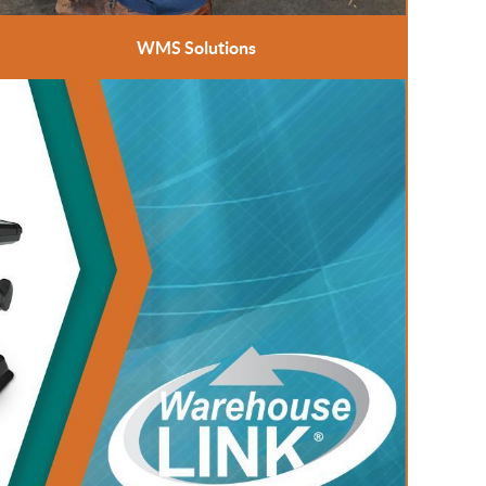
WMS Solutions