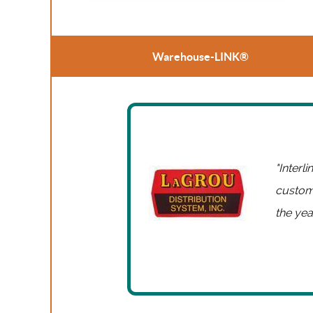
Warehouse-LINK®
"Interl
custome
the yea