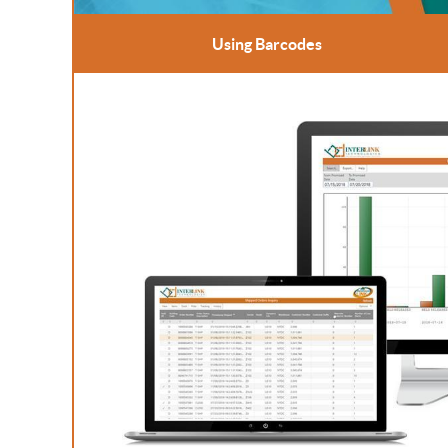
Using Barcodes