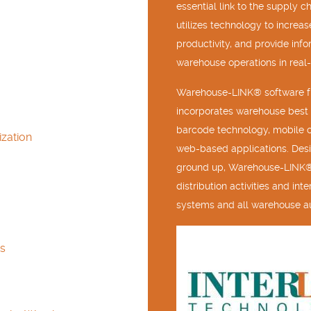
essential link to the supply c
utilizes technology to increas
productivity, and provide inf
warehouse operations in real-
Warehouse-LINK® software fr
incorporates warehouse best 
barcode technology, mobile 
zation
web-based applications. Des
ground up, Warehouse-LINK®
distribution activities and in
systems and all warehouse a
s