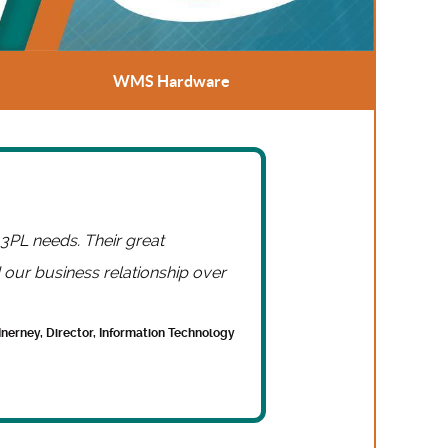
WMS Hardware
 3PL needs. Their great
our business relationship over
Inerney, Director, Information Technology