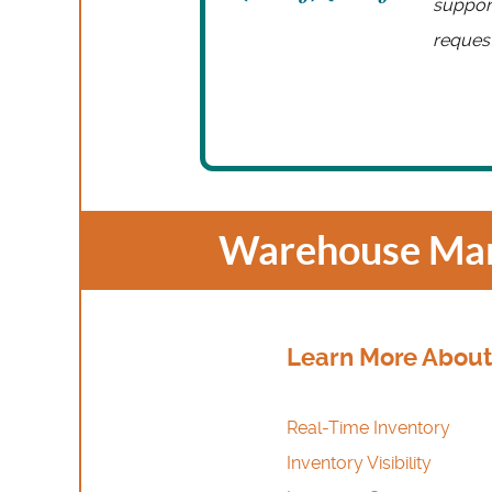
support
request
Warehouse Man
Learn More About
Real-Time Inventory
Inventory Visibility