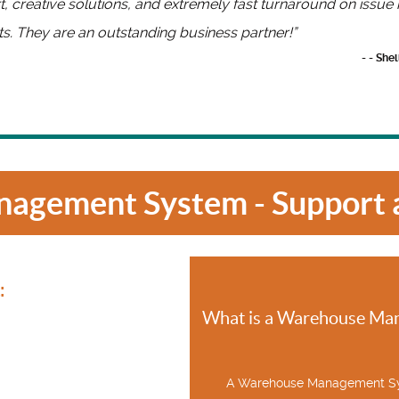
, creative solutions, and extremely fast turnaround on issu
s. They are an outstanding business partner!”
- - She
agement System - Support a
:
What is a Warehouse Ma
A Warehouse Management Sy