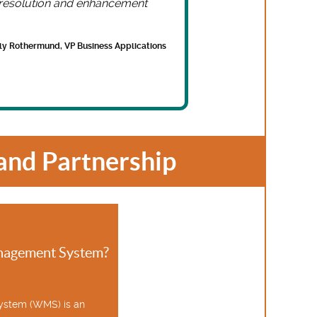
e resolution and enhancement
lly Rothermund, VP Business Applications
nd Partnership
nagement System?
stem (WMS) is an